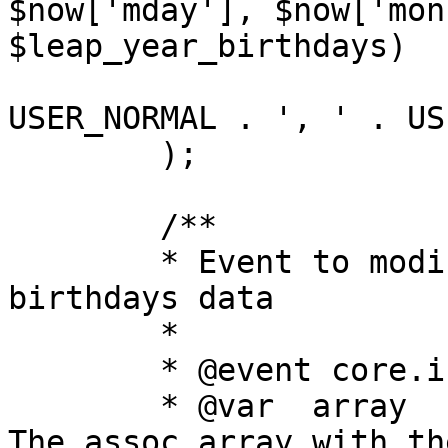
$now['mday'], $now['mon
$leap_year_birthdays)

			AND u.user_type IN (" .
USER_NORMAL . ', ' . US
	);

	/**

	* Event to modify the SQL query to get 
birthdays data

	*

	* @event core.index_modify_birthdays_sql

	* @var	array	now			
The assoc array with th