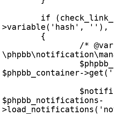
	if (check_link_hash($request-
>variable('hash', ''), 
	{

		/* @var $phpbb_notifications 
\phpbb\notification\man
		$phpbb_notifications = 
$phpbb_container->get('
		$notification = 
$phpbb_notifications-
>load_notifications('no