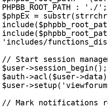
PHPBB_ROOT_PATH : './';

$phpEx = substr(strrchr
include($phpbb_root_pat
include($phpbb_root_path
'includes/functions_dis
// Start session managem
$user->session_begin();

$auth->acl($user->data);
$user->setup('viewforum'
// Mark notifications re