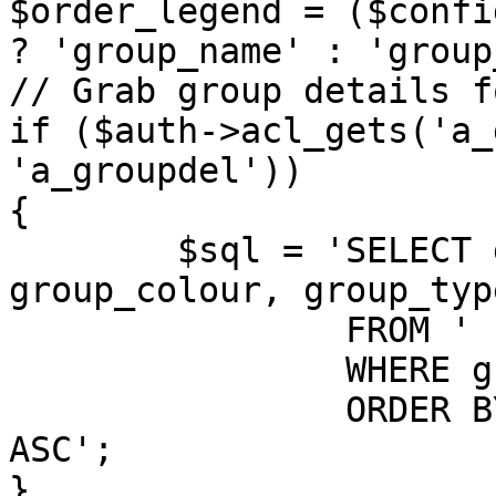
$order_legend = ($confi
? 'group_name' : 'group
// Grab group details f
if ($auth->acl_gets('a_
'a_groupdel'))

{

	$sql = 'SELECT group_id, group_name, 
group_colour, group_typ
		FROM ' . GROUPS_TABLE . '

		WHERE group_legend > 0

		ORDER BY ' . $order_legend . ' 
ASC';

}
