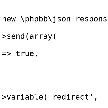
			{
				$json_respo
new \phpbb\json_response
				$json_res
>send(array(

					'su
=> true,

				)
			}
			if (($redirect = $reques
>variable('redirect', ''
			{