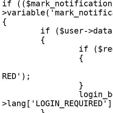
if (($mark_notification
>variable('mark_notific
{

	if ($user->data['user_id'] == ANONYMOUS)

	{

		if ($request->is_ajax())

		{

			trigger_error('LOGIN_REQ
RED');

		}

		login_box('', $user-
>lang['LOGIN_REQUIRED'])
	}
