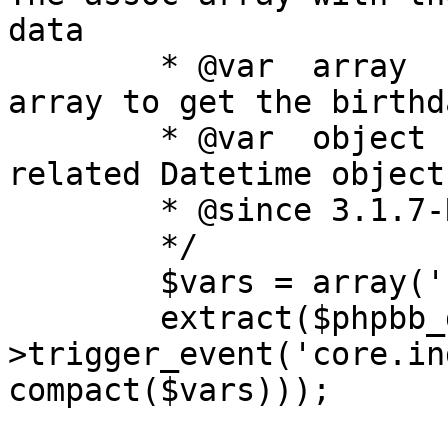
data

	* @var	array	sql_ary		The SQL 
array to get the birthd
	* @var	object	time		The user 
related Datetime object

	* @since 3.1.7-RC1

	*/

	$vars = array('now', 'sql_ary', 'time');

	extract($phpbb_dispatcher-
>trigger_event('core.in
compact($vars)));
