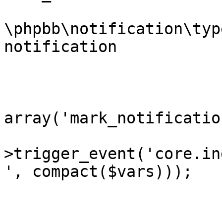
			* @var
\phpbb\notification\typ
notification		Notification instance

			* @since 3.2.6-RC1
			*/
			$vars =
array('mark_notificatio
			extract($phpbb_dispatche
>trigger_event('core.in
', compact($vars)));

			if ($request->is_ajax())