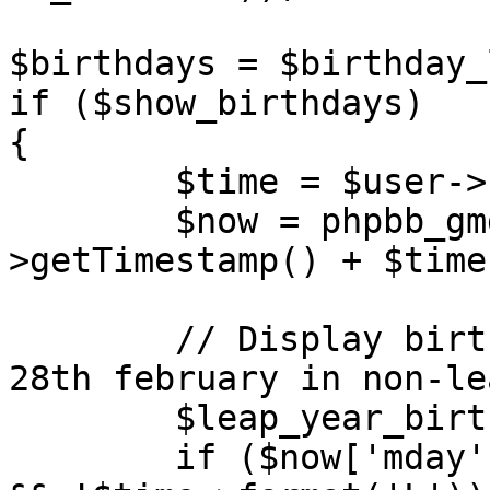
$birthdays = $birthday_
if ($show_birthdays)

{

	$time = $user->create_datetime();

	$now = phpbb_gmgetdate($time-
>getTimestamp() + $time
	// Display birthdays of 29th february on 
28th february in non-le
	$leap_year_birthdays = '';

	if ($now['mday'] == 28 && $now['mon'] == 2 