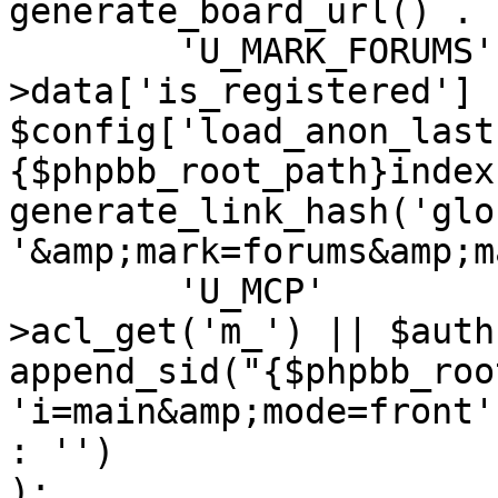
generate_board_url() . '
	'U_MARK_FORUMS'		=> ($user-
>data['is_registered'] |
$config['load_anon_last
{$phpbb_root_path}index
generate_link_hash('glo
'&amp;mark=forums&amp;m
	'U_MCP'				=> ($auth-
>acl_get('m_') || $auth
append_sid("{$phpbb_roo
'i=main&amp;mode=front'
: '')

);
