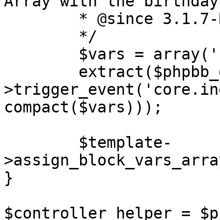
Array with the birthday
	* @since 3.1.7-RC1

	*/

	$vars = array('birthdays', 'rows');

	extract($phpbb_dispatcher-
>trigger_event('core.in
compact($vars)));

	$template-
>assign_block_vars_arra
}

$controller_helper = $p