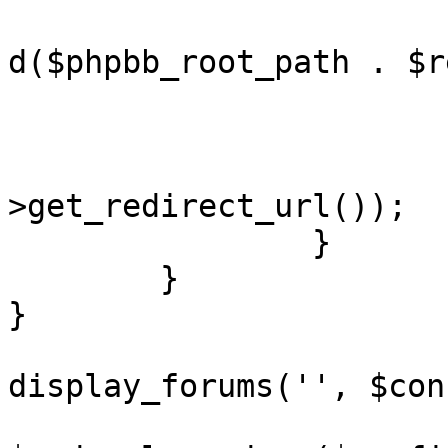
				redirect(ap
d($phpbb_root_path . $r
			}
			redirect($notification
>get_redirect_url());

		}

	}

}

display_forums('', $con