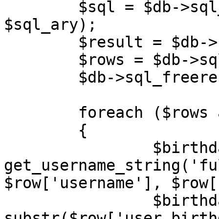
	$sql = $db->sql_build_query('SELECT', 
$sql_ary);

	$result = $db->sql_query($sql);

	$rows = $db->sql_fetchrowset($result);

	$db->sql_freeresult($result);

	foreach ($rows as $row)

	{

		$birthday_username	= 
get_username_string('fu
$row['username'], $row[
		$birthday_year		= (int) 
substr($row['user_birth