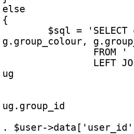
else

{

	$sql = 'SELECT g.group_id, g.group_name, 
g.group_colour, g.group
		FROM ' . GROUPS_TABLE . ' g

		LEFT JOIN ' . USER_GROUP_TABLE . ' 
ug

			ON (
				g.group_
ug.group_id

				AND ug.user_
. $user->data['user_id'