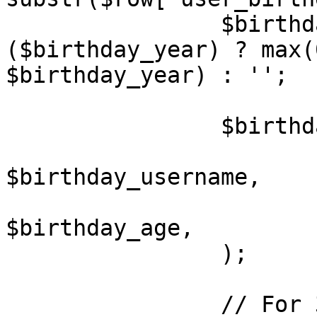
		$birthday_age		= 
($birthday_year) ? max(
$birthday_year) : '';

		$birthdays[] = array(

			'USERNAME'	=>
$birthday_username,

			'AGE'		=>
$birthday_age,

		);

		// For 3.0 compatibility
