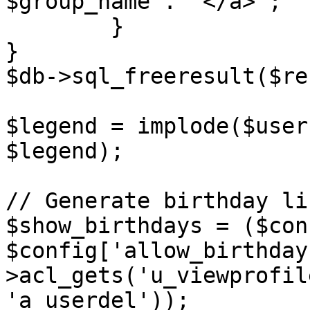
$group_name . '</a>';

	}

}

$db->sql_freeresult($re
$legend = implode($user
$legend);

// Generate birthday li
$show_birthdays = ($con
$config['allow_birthday
>acl_gets('u_viewprofil
'a_userdel'));
