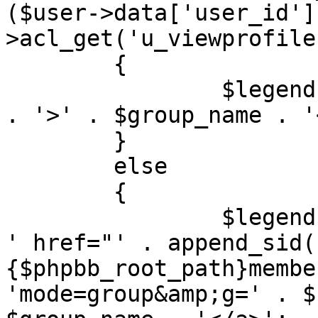
($user->data['user_id']
>acl_get('u_viewprofile'
	{

		$legend[] = '<span' . $colour_text 
. '>' . $group_name . '
	}

	else

	{

		$legend[] = '<a' . $colour_text . 
' href="' . append_sid(
{$phpbb_root_path}membe
'mode=group&amp;g=' . $