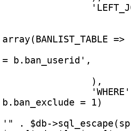
		'LEFT_JOIN' => array(

			array(
				'FROM'
array(BANLIST_TABLE => 
				'ON' => 'u.u
= b.ban_userid',

			),
		),

		'WHERE' => "(b.ban_id IS NULL OR 
b.ban_exclude = 1)

			AND (u.user_birthday LIK
'" . $db->sql_escape(sp