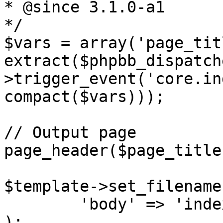
* @since 3.1.0-a1

*/

$vars = array('page_tit
extract($phpbb_dispatch
>trigger_event('core.in
compact($vars)));

// Output page

page_header($page_title
$template->set_filename
	'body' => 'index_body.html')

);
