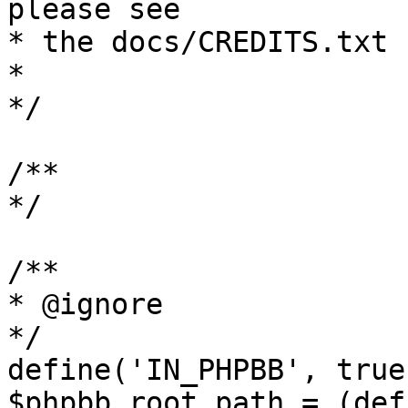
please see

* the docs/CREDITS.txt 
*

*/

/**

*/

/**

* @ignore

*/

define('IN_PHPBB', true)
$phpbb_root_path = (def