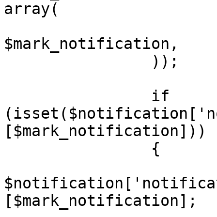
array(

			'notification_id'	=>
$mark_notification,

		));

		if 
(isset($notification['n
[$mark_notification]))

		{

			$notification =
$notification['notifica
[$mark_notification];
