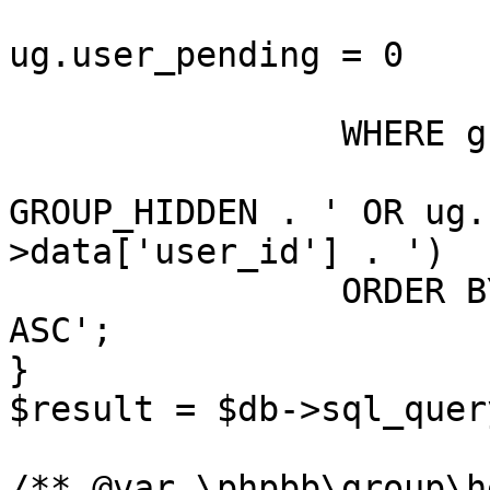
				A
ug.user_pending = 0

			)
		WHERE g.group_legend > 0

			AND (g.group_type <> ' .
GROUP_HIDDEN . ' OR ug.
>data['user_id'] . ')

		ORDER BY g.' . $order_legend . ' 
ASC';

}

$result = $db->sql_quer
/** @var \phpbb\group\h