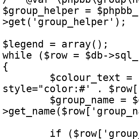
$group_helper = $phpbb_
>get('group_helper');

$legend = array();

while ($row = $db->sql_
{

	$colour_text = ($row['group_colour']) ? ' 
style="color:#' . $row[
	$group_name = $group_helper-
>get_name($row['group_n
	if ($row['group_name'] == 'BOTS' || 