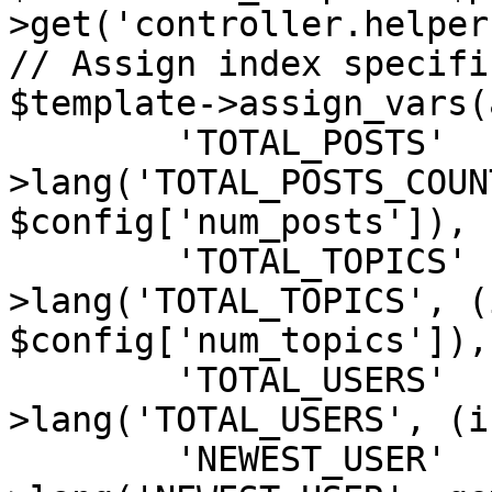
>get('controller.helper'
// Assign index specifi
$template->assign_vars(
	'TOTAL_POSTS'	=> $user-
>lang('TOTAL_POSTS_COUN
$config['num_posts']),

	'TOTAL_TOPICS'	=> $user-
>lang('TOTAL_TOPICS', (i
$config['num_topics']),

	'TOTAL_USERS'	=> $user-
>lang('TOTAL_USERS', (i
	'NEWEST_USER'	=> $user-