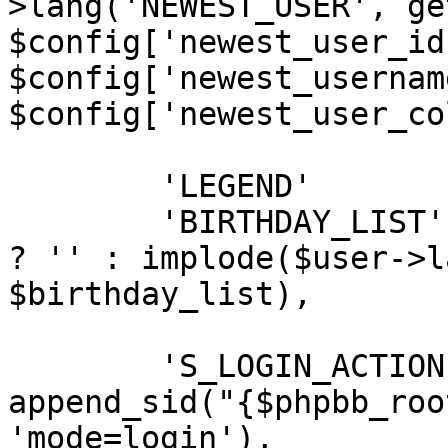
>lang('NEWEST_USER', ge
$config['newest_user_id'
$config['newest_username
$config['newest_user_co
	'LEGEND'		=> $legend,

	'BIRTHDAY_LIST'	=> (empty($birthday_list)) 
? '' : implode($user->l
$birthday_list),

	'S_LOGIN_ACTION'			=> 
append_sid("{$phpbb_roo
'mode=login'),
