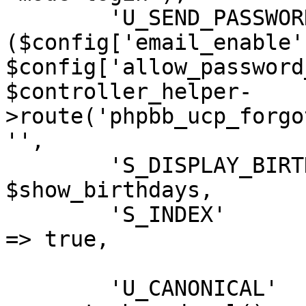
	'U_SEND_PASSWORD'           => 
($config['email_enable']
$config['allow_password
$controller_helper-
>route('phpbb_ucp_forgo
'',

	'S_DISPLAY_BIRTHDAY_LIST'	=> 
$show_birthdays,

	'S_INDEX'					
=> true,

	'U_CANONICAL'		=> 