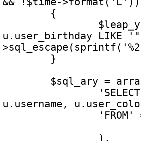
&& !$time->format('L'))

	{

		$leap_year_birthdays = " OR 
u.user_birthday LIKE '"
>sql_escape(sprintf('%2
	}

	$sql_ary = array(

		'SELECT' => 'u.user_id, 
u.username, u.user_colo
		'FROM' => array(

			USERS_TABLE => 'u',
		),
