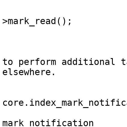
			$notification
>mark_read();

			/**
			* You can use this event
to perform additional t
elsewhere.

			*
			* @event
core.index_mark_notific
			* @var	int									
mark_notification	Notification ID
