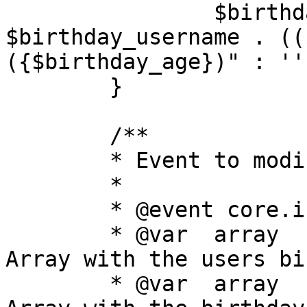
		$birthday_list[] = 
$birthday_username . ((
({$birthday_age})" : '')
	}

	/**

	* Event to modify the birthdays list

	*

	* @event core.index_modify_birthdays_list

	* @var	array	birthdays		
Array with the users bi
	* @var	array	rows			