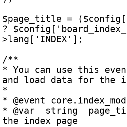
$page_title = ($config[
? $config['board_index_
>lang['INDEX'];

/**

* You can use this even
and load data for the in
*

* @event core.index_mod
* @var	string	page_title		Title of 
the index page
