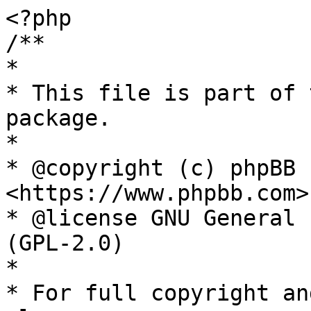
<?php

/**

*

* This file is part of 
package.

*

* @copyright (c) phpBB 
<https://www.phpbb.com>

* @license GNU General 
(GPL-2.0)

*

* For full copyright an