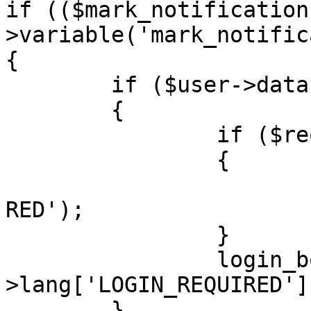
if (($mark_notification
>variable('mark_notific
{

	if ($user->data['user_id'] == ANONYMOUS)

	{

		if ($request->is_ajax())

		{

			trigger_error('LOGIN_REQ
RED');

		}

		login_box('', $user-
>lang['LOGIN_REQUIRED'])
	}
