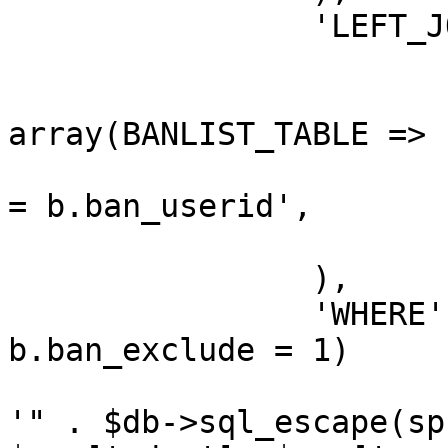
		'LEFT_JOIN' => array(

			array(
				'FROM'
array(BANLIST_TABLE => 
				'ON' => 'u.u
= b.ban_userid',

			),
		),

		'WHERE' => "(b.ban_id IS NULL OR 
b.ban_exclude = 1)

			AND (u.user_birthday LIK
'" . $db->sql_escape(sp