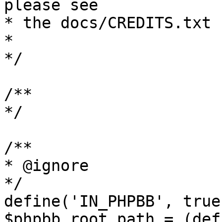
please see

* the docs/CREDITS.txt 
*

*/

/**

*/

/**

* @ignore

*/

define('IN_PHPBB', true)
$phpbb_root_path = (def