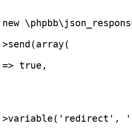
			{
				$json_respo
new \phpbb\json_response
				$json_res
>send(array(

					'su
=> true,

				)
			}
			if (($redirect = $reques
>variable('redirect', ''
			{