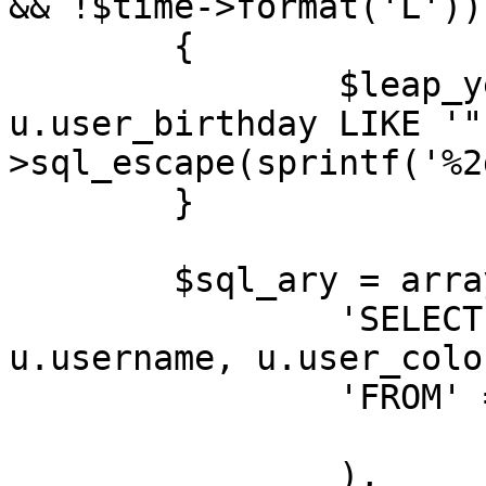
&& !$time->format('L'))

	{

		$leap_year_birthdays = " OR 
u.user_birthday LIKE '"
>sql_escape(sprintf('%2
	}

	$sql_ary = array(

		'SELECT' => 'u.user_id, 
u.username, u.user_colo
		'FROM' => array(

			USERS_TABLE => 'u',
		),
