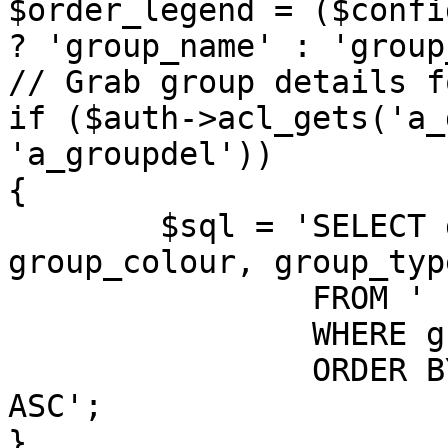
$order_legend = ($confi
? 'group_name' : 'group
// Grab group details f
if ($auth->acl_gets('a_
'a_groupdel'))

{

	$sql = 'SELECT group_id, group_name, 
group_colour, group_typ
		FROM ' . GROUPS_TABLE . '

		WHERE group_legend > 0

		ORDER BY ' . $order_legend . ' 
ASC';

}
