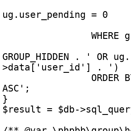
				A
ug.user_pending = 0

			)
		WHERE g.group_legend > 0

			AND (g.group_type <> ' .
GROUP_HIDDEN . ' OR ug.
>data['user_id'] . ')

		ORDER BY g.' . $order_legend . ' 
ASC';

}

$result = $db->sql_quer
/** @var \phpbb\group\h