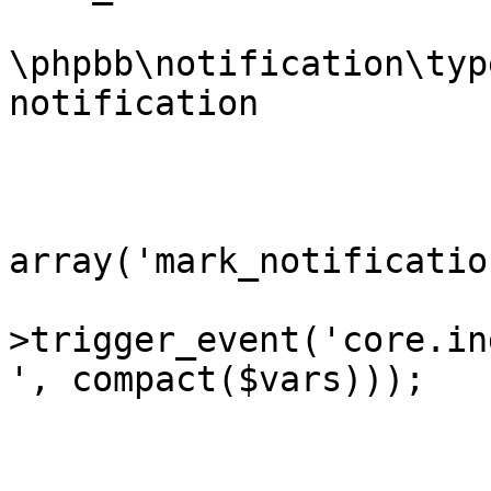
			* @var
\phpbb\notification\typ
notification		Notification instance

			* @since 3.2.6-RC1
			*/
			$vars =
array('mark_notificatio
			extract($phpbb_dispatche
>trigger_event('core.in
', compact($vars)));

			if ($request->is_ajax())