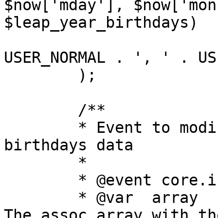
$now['mday'], $now['mon
$leap_year_birthdays)

			AND u.user_type IN (" .
USER_NORMAL . ', ' . US
	);

	/**

	* Event to modify the SQL query to get 
birthdays data

	*

	* @event core.index_modify_birthdays_sql

	* @var	array	now			
The assoc array with th