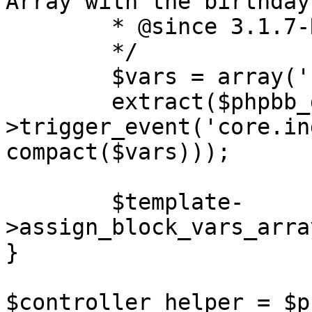
Array with the birthday
	* @since 3.1.7-RC1

	*/

	$vars = array('birthdays', 'rows');

	extract($phpbb_dispatcher-
>trigger_event('core.in
compact($vars)));

	$template-
>assign_block_vars_arra
}

$controller_helper = $p