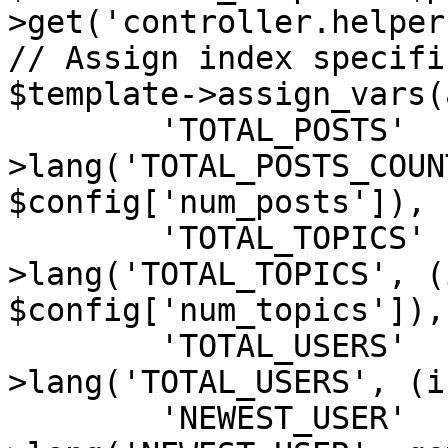
>get('controller.helper'
// Assign index specifi
$template->assign_vars(
	'TOTAL_POSTS'	=> $user-
>lang('TOTAL_POSTS_COUN
$config['num_posts']),

	'TOTAL_TOPICS'	=> $user-
>lang('TOTAL_TOPICS', (i
$config['num_topics']),

	'TOTAL_USERS'	=> $user-
>lang('TOTAL_USERS', (i
	'NEWEST_USER'	=> $user-