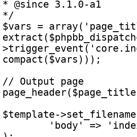
* @since 3.1.0-a1

*/

$vars = array('page_tit
extract($phpbb_dispatch
>trigger_event('core.in
compact($vars)));

// Output page

page_header($page_title
$template->set_filename
	'body' => 'index_body.html')

);
