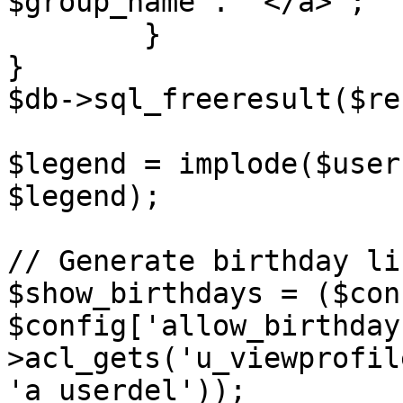
$group_name . '</a>';

	}

}

$db->sql_freeresult($re
$legend = implode($user
$legend);

// Generate birthday li
$show_birthdays = ($con
$config['allow_birthday
>acl_gets('u_viewprofil
'a_userdel'));
