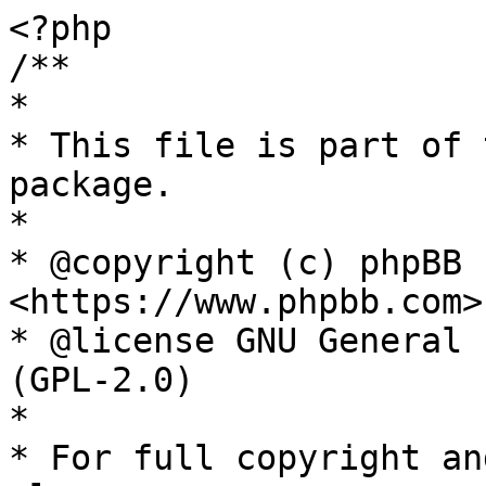
<?php

/**

*

* This file is part of 
package.

*

* @copyright (c) phpBB 
<https://www.phpbb.com>

* @license GNU General 
(GPL-2.0)

*

* For full copyright an