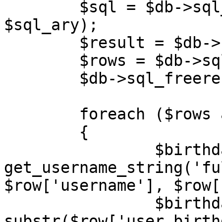
	$sql = $db->sql_build_query('SELECT', 
$sql_ary);

	$result = $db->sql_query($sql);

	$rows = $db->sql_fetchrowset($result);

	$db->sql_freeresult($result);

	foreach ($rows as $row)

	{

		$birthday_username	= 
get_username_string('fu
$row['username'], $row[
		$birthday_year		= (int) 
substr($row['user_birth