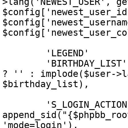
>lang('NEWEST_USER', ge
$config['newest_user_id'
$config['newest_username
$config['newest_user_co
	'LEGEND'		=> $legend,

	'BIRTHDAY_LIST'	=> (empty($birthday_list)) 
? '' : implode($user->l
$birthday_list),

	'S_LOGIN_ACTION'			=> 
append_sid("{$phpbb_roo
'mode=login'),
