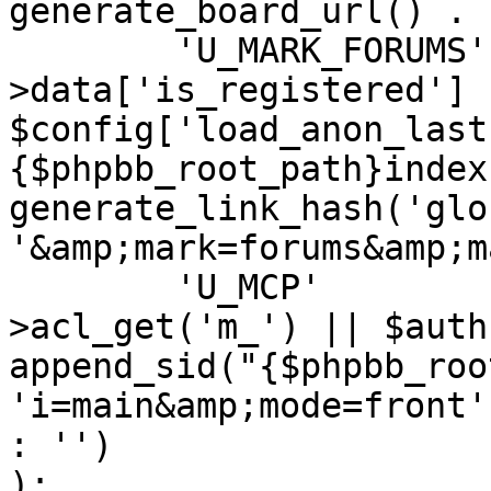
generate_board_url() . '
	'U_MARK_FORUMS'		=> ($user-
>data['is_registered'] |
$config['load_anon_last
{$phpbb_root_path}index
generate_link_hash('glo
'&amp;mark=forums&amp;m
	'U_MCP'				=> ($auth-
>acl_get('m_') || $auth
append_sid("{$phpbb_roo
'i=main&amp;mode=front'
: '')

);
