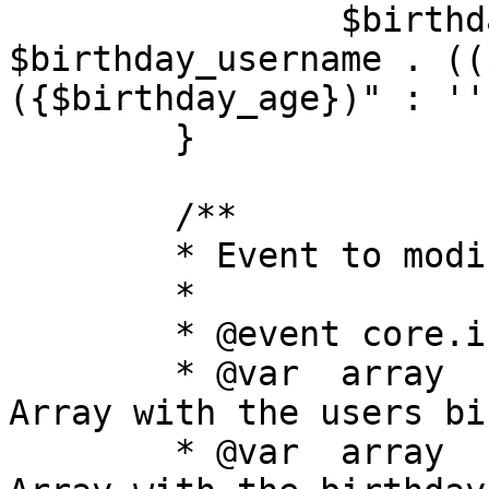
		$birthday_list[] = 
$birthday_username . ((
({$birthday_age})" : '')
	}

	/**

	* Event to modify the birthdays list

	*

	* @event core.index_modify_birthdays_list

	* @var	array	birthdays		
Array with the users bi
	* @var	array	rows			