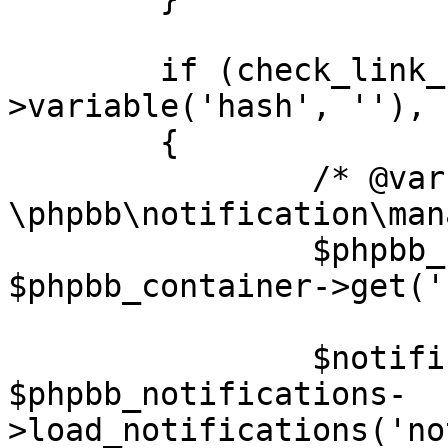
	if (check_link_hash($request-
>variable('hash', ''), 
	{

		/* @var $phpbb_notifications 
\phpbb\notification\man
		$phpbb_notifications = 
$phpbb_container->get('
		$notification = 
$phpbb_notifications-
>load_notifications('no