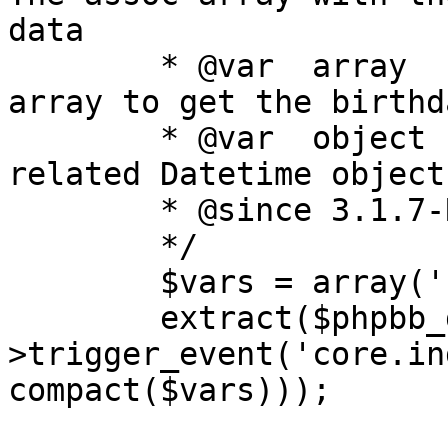
data

	* @var	array	sql_ary		The SQL 
array to get the birthd
	* @var	object	time		The user 
related Datetime object

	* @since 3.1.7-RC1

	*/

	$vars = array('now', 'sql_ary', 'time');

	extract($phpbb_dispatcher-
>trigger_event('core.in
compact($vars)));
