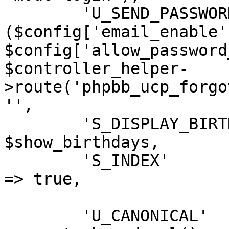
	'U_SEND_PASSWORD'           => 
($config['email_enable']
$config['allow_password
$controller_helper-
>route('phpbb_ucp_forgo
'',

	'S_DISPLAY_BIRTHDAY_LIST'	=> 
$show_birthdays,

	'S_INDEX'					
=> true,

	'U_CANONICAL'		=> 