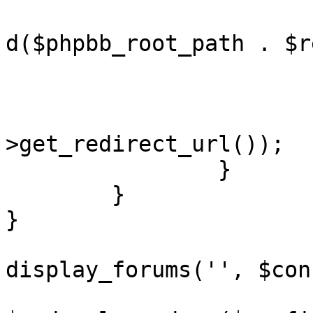
				redirect(ap
d($phpbb_root_path . $r
			}
			redirect($notification
>get_redirect_url());

		}

	}

}

display_forums('', $con