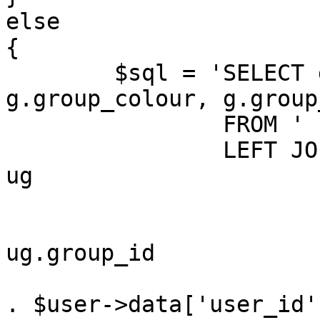
else

{

	$sql = 'SELECT g.group_id, g.group_name, 
g.group_colour, g.group
		FROM ' . GROUPS_TABLE . ' g

		LEFT JOIN ' . USER_GROUP_TABLE . ' 
ug

			ON (
				g.group_
ug.group_id

				AND ug.user_
. $user->data['user_id'