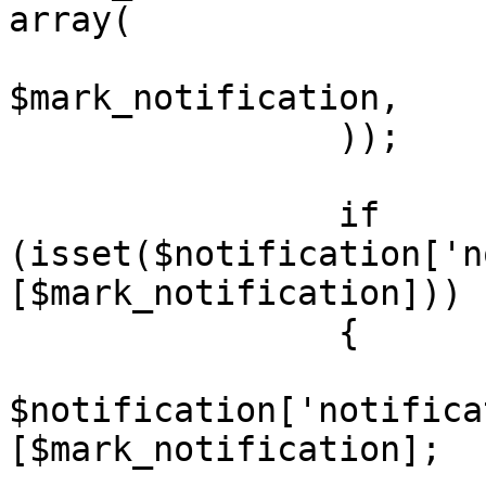
array(

			'notification_id'	=>
$mark_notification,

		));

		if 
(isset($notification['n
[$mark_notification]))

		{

			$notification =
$notification['notifica
[$mark_notification];
