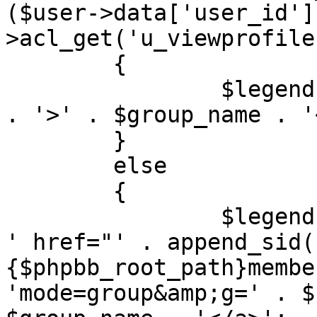
($user->data['user_id']
>acl_get('u_viewprofile'
	{

		$legend[] = '<span' . $colour_text 
. '>' . $group_name . '
	}

	else

	{

		$legend[] = '<a' . $colour_text . 
' href="' . append_sid(
{$phpbb_root_path}membe
'mode=group&amp;g=' . $