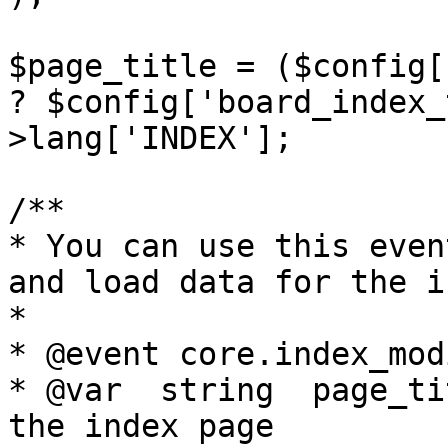
$page_title = ($config[
? $config['board_index_
>lang['INDEX'];

/**

* You can use this even
and load data for the in
*

* @event core.index_mod
* @var	string	page_title		Title of 
the index page
