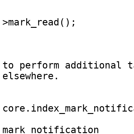
			$notification
>mark_read();

			/**
			* You can use this event
to perform additional t
elsewhere.

			*
			* @event
core.index_mark_notific
			* @var	int									
mark_notification	Notification ID
