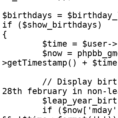
$birthdays = $birthday_
if ($show_birthdays)

{

	$time = $user->create_datetime();

	$now = phpbb_gmgetdate($time-
>getTimestamp() + $time
	// Display birthdays of 29th february on 
28th february in non-le
	$leap_year_birthdays = '';

	if ($now['mday'] == 28 && $now['mon'] == 2 