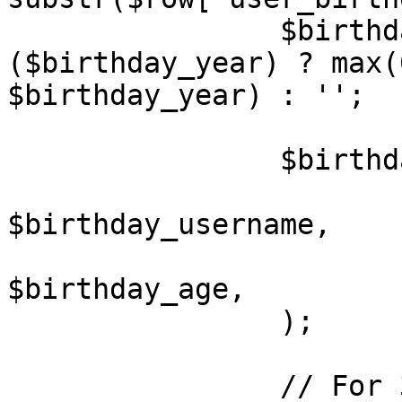
		$birthday_age		= 
($birthday_year) ? max(
$birthday_year) : '';

		$birthdays[] = array(

			'USERNAME'	=>
$birthday_username,

			'AGE'		=>
$birthday_age,

		);

		// For 3.0 compatibility
