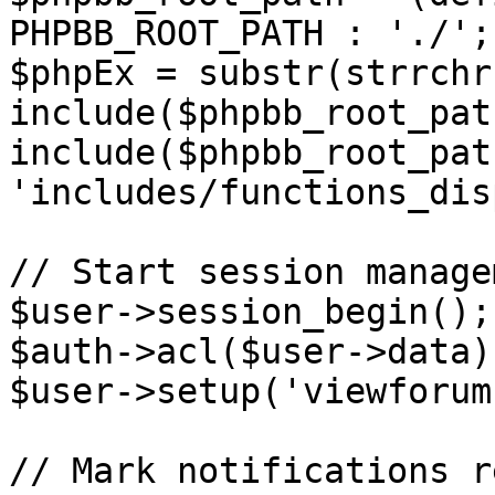
PHPBB_ROOT_PATH : './';

$phpEx = substr(strrchr
include($phpbb_root_pat
include($phpbb_root_path
'includes/functions_dis
// Start session managem
$user->session_begin();

$auth->acl($user->data);
$user->setup('viewforum'
// Mark notifications re