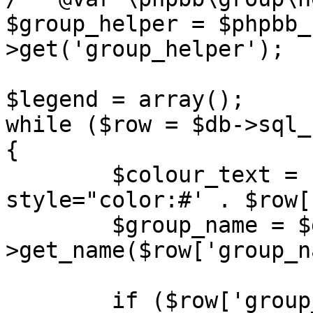
$group_helper = $phpbb_
>get('group_helper');

$legend = array();

while ($row = $db->sql_
{

	$colour_text = ($row['group_colour']) ? ' 
style="color:#' . $row[
	$group_name = $group_helper-
>get_name($row['group_n
	if ($row['group_name'] == 'BOTS' || 